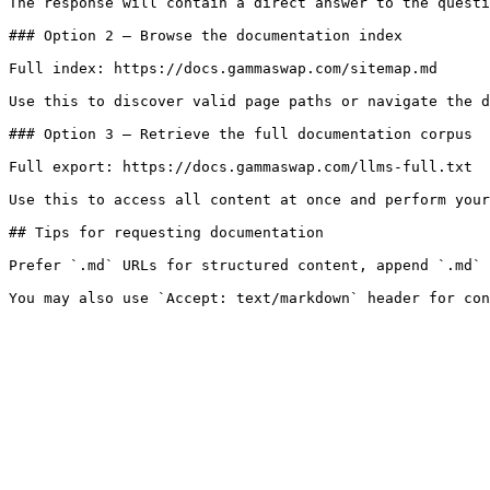
The response will contain a direct answer to the questi
### Option 2 — Browse the documentation index

Full index: https://docs.gammaswap.com/sitemap.md

Use this to discover valid page paths or navigate the d
### Option 3 — Retrieve the full documentation corpus

Full export: https://docs.gammaswap.com/llms-full.txt

Use this to access all content at once and perform your
## Tips for requesting documentation

Prefer `.md` URLs for structured content, append `.md` 