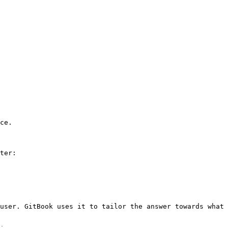
ce.

ter:

user. GitBook uses it to tailor the answer towards what 