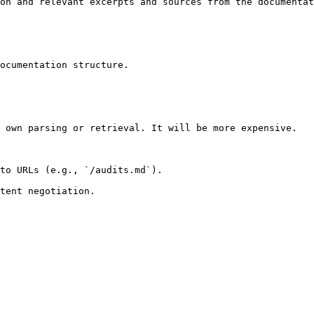
on and relevant excerpts and sources from the documentat
ocumentation structure.

 own parsing or retrieval. It will be more expensive.

to URLs (e.g., `/audits.md`).
