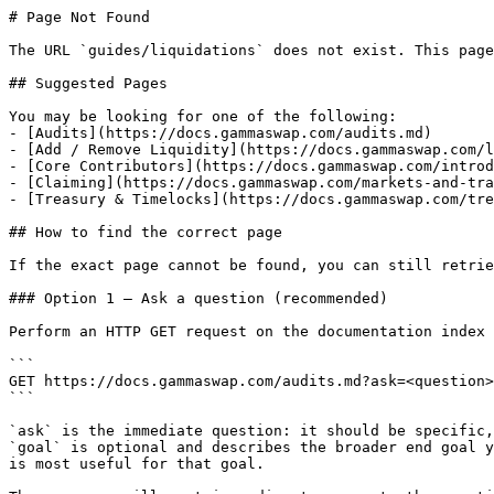
# Page Not Found

The URL `guides/liquidations` does not exist. This page
## Suggested Pages

You may be looking for one of the following:

- [Audits](https://docs.gammaswap.com/audits.md)

- [Add / Remove Liquidity](https://docs.gammaswap.com/l
- [Core Contributors](https://docs.gammaswap.com/introd
- [Claiming](https://docs.gammaswap.com/markets-and-tra
- [Treasury & Timelocks](https://docs.gammaswap.com/tre
## How to find the correct page

If the exact page cannot be found, you can still retrie
### Option 1 — Ask a question (recommended)

Perform an HTTP GET request on the documentation index 
```

GET https://docs.gammaswap.com/audits.md?ask=<question>
```

`ask` is the immediate question: it should be specific,
`goal` is optional and describes the broader end goal y
is most useful for that goal.
