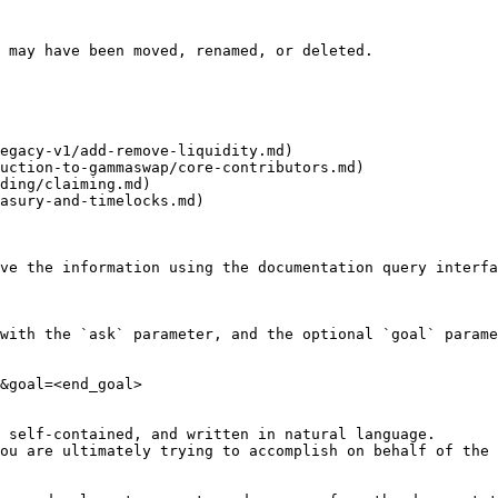
 may have been moved, renamed, or deleted.

egacy-v1/add-remove-liquidity.md)

uction-to-gammaswap/core-contributors.md)

ding/claiming.md)

asury-and-timelocks.md)

ve the information using the documentation query interfa
with the `ask` parameter, and the optional `goal` parame
&goal=<end_goal>

 self-contained, and written in natural language.

ou are ultimately trying to accomplish on behalf of the 