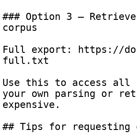
### Option 3 — Retrieve
corpus

Full export: https://do
full.txt

Use this to access all 
your own parsing or ret
expensive.

## Tips for requesting 