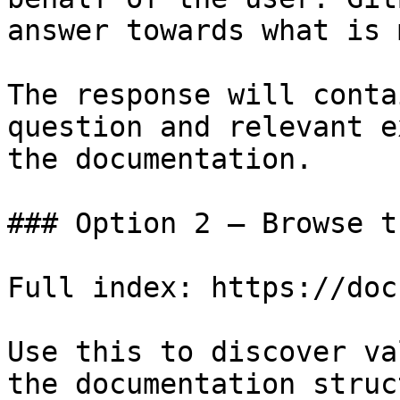
answer towards what is 
The response will conta
question and relevant e
the documentation.

### Option 2 — Browse t
Full index: https://doc
Use this to discover va
the documentation struc