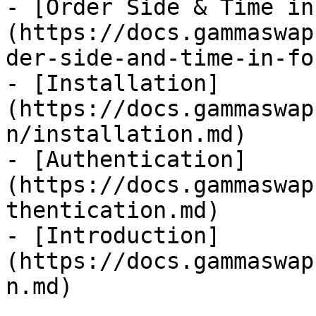
- [Order Side & Time in
(https://docs.gammaswap
der-side-and-time-in-fo
- [Installation]
(https://docs.gammaswap
n/installation.md)

- [Authentication]
(https://docs.gammaswap
thentication.md)

- [Introduction]
(https://docs.gammaswap
n.md)
