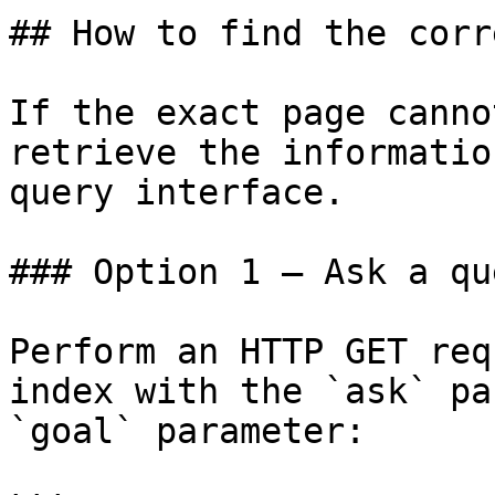
## How to find the corr
If the exact page canno
retrieve the informatio
query interface.

### Option 1 — Ask a qu
Perform an HTTP GET req
index with the `ask` pa
`goal` parameter:
