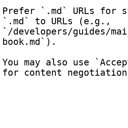
Prefer `.md` URLs for s
`.md` to URLs (e.g., 
`/developers/guides/mai
book.md`).

You may also use `Accep