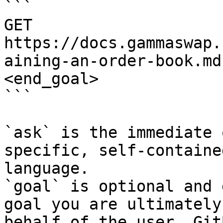
```

GET 
https://docs.gammaswap.
aining-an-order-book.md
<end_goal>

```

`ask` is the immediate 
specific, self-containe
language.

`goal` is optional and 
goal you are ultimately
behalf of the user. Git