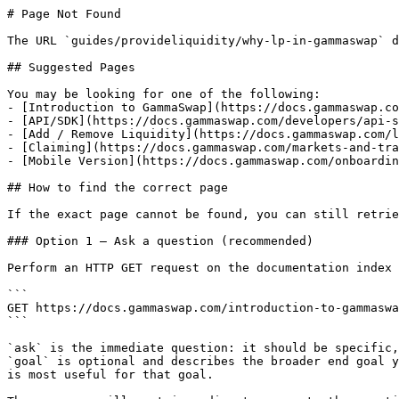
# Page Not Found

The URL `guides/provideliquidity/why-lp-in-gammaswap` d
## Suggested Pages

You may be looking for one of the following:

- [Introduction to GammaSwap](https://docs.gammaswap.co
- [API/SDK](https://docs.gammaswap.com/developers/api-s
- [Add / Remove Liquidity](https://docs.gammaswap.com/l
- [Claiming](https://docs.gammaswap.com/markets-and-tra
- [Mobile Version](https://docs.gammaswap.com/onboardin
## How to find the correct page

If the exact page cannot be found, you can still retrie
### Option 1 — Ask a question (recommended)

Perform an HTTP GET request on the documentation index 
```

GET https://docs.gammaswap.com/introduction-to-gammaswa
```

`ask` is the immediate question: it should be specific,
`goal` is optional and describes the broader end goal y
is most useful for that goal.
