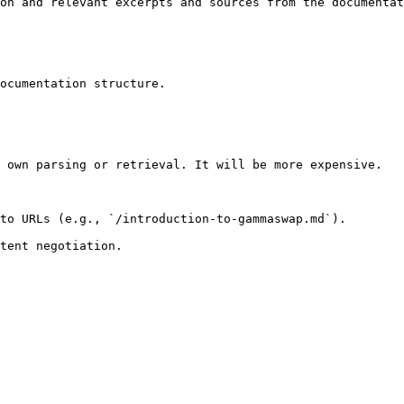
on and relevant excerpts and sources from the documentat
ocumentation structure.

 own parsing or retrieval. It will be more expensive.

to URLs (e.g., `/introduction-to-gammaswap.md`).
