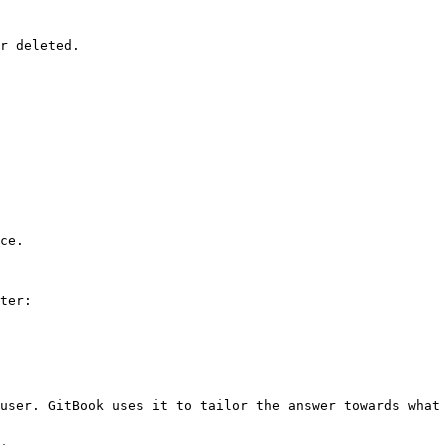
r deleted.

ce.

ter:

user. GitBook uses it to tailor the answer towards what 