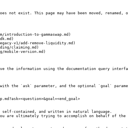
oes not exist. This page may have been moved, renamed, o
m/introduction-to-gammaswap.md)

dk.md)

egacy-v1/add-remove-liquidity.md)

ding/claiming.md)

g/mobile-version.md)

ve the information using the documentation query interfa
with the `ask` parameter, and the optional `goal` parame
p.md?ask=<question>&goal=<end_goal>

 self-contained, and written in natural language.

ou are ultimately trying to accomplish on behalf of the 