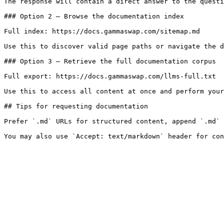
The response will contain a direct answer to the questi
### Option 2 — Browse the documentation index

Full index: https://docs.gammaswap.com/sitemap.md

Use this to discover valid page paths or navigate the d
### Option 3 — Retrieve the full documentation corpus

Full export: https://docs.gammaswap.com/llms-full.txt

Use this to access all content at once and perform your
## Tips for requesting documentation

Prefer `.md` URLs for structured content, append `.md` 