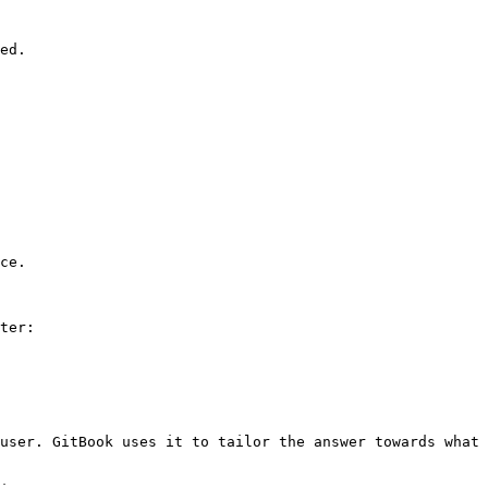
ed.

ce.

ter:

user. GitBook uses it to tailor the answer towards what 