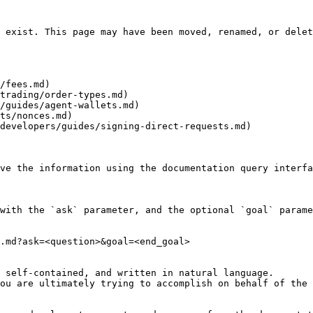
 exist. This page may have been moved, renamed, or delet
/fees.md)

trading/order-types.md)

/guides/agent-wallets.md)

ts/nonces.md)

developers/guides/signing-direct-requests.md)

ve the information using the documentation query interfa
with the `ask` parameter, and the optional `goal` parame
.md?ask=<question>&goal=<end_goal>

 self-contained, and written in natural language.

ou are ultimately trying to accomplish on behalf of the 