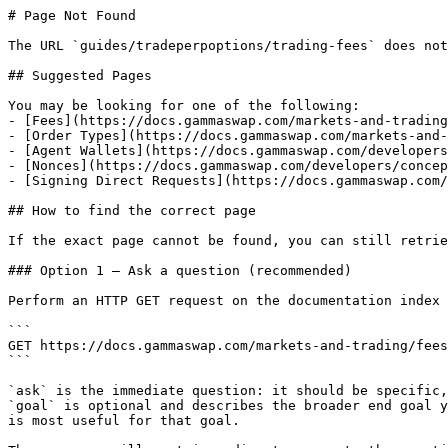
# Page Not Found

The URL `guides/tradeperpoptions/trading-fees` does not
## Suggested Pages

You may be looking for one of the following:

- [Fees](https://docs.gammaswap.com/markets-and-trading
- [Order Types](https://docs.gammaswap.com/markets-and-
- [Agent Wallets](https://docs.gammaswap.com/developers
- [Nonces](https://docs.gammaswap.com/developers/concep
- [Signing Direct Requests](https://docs.gammaswap.com/
## How to find the correct page

If the exact page cannot be found, you can still retrie
### Option 1 — Ask a question (recommended)

Perform an HTTP GET request on the documentation index 
```

GET https://docs.gammaswap.com/markets-and-trading/fees
```

`ask` is the immediate question: it should be specific,
`goal` is optional and describes the broader end goal y
is most useful for that goal.
