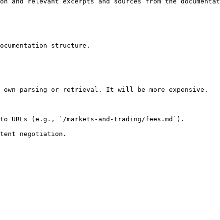
on and relevant excerpts and sources from the documentat
ocumentation structure.

 own parsing or retrieval. It will be more expensive.

to URLs (e.g., `/markets-and-trading/fees.md`).
