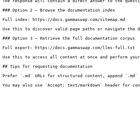
The response will contain a direct answer to the questi
### Option 2 — Browse the documentation index

Full index: https://docs.gammaswap.com/sitemap.md

Use this to discover valid page paths or navigate the d
### Option 3 — Retrieve the full documentation corpus

Full export: https://docs.gammaswap.com/llms-full.txt

Use this to access all content at once and perform your
## Tips for requesting documentation

Prefer `.md` URLs for structured content, append `.md` 